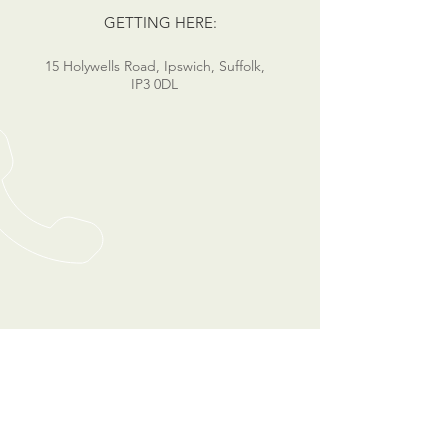
GETTING HERE:
15 Holywells Road, Ipswich, Suffolk,
IP3 0DL