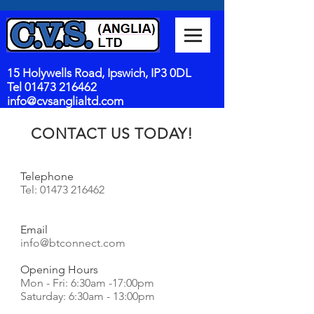
15 Holywells Road, Ipswich, IP3 0DL
Tel
01473 216462
info@cvsanglialtd.com
CONTACT US TODAY!
Telephone
Tel:
01473 216462
Email
info@btconnect.com
Opening Hours
Mon - Fri: 6:30am -17:00pm
​​Saturday: 6:30am - 13:00pm