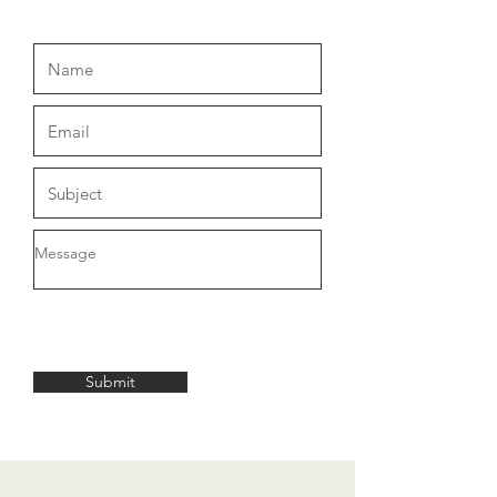
Submit