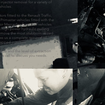
injector removal for a variety of
ehicles.
ors fitted to the Renault Traffic,
Primastar vehicles fitted with the
for Mercedes Benz CDI vehicles.
a high power hydraulic pulling
remove the most stubborn seized
ows us a complete removal of
apped injectors.
icle and the level of extraction
 a call to discuss you needs.