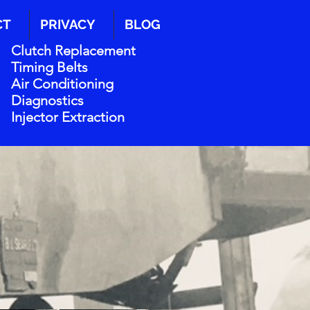
CT
PRIVACY
BLOG
Clutch Replacement
Timing Belts
Air Conditioning
Diagnostics
Injector Extraction