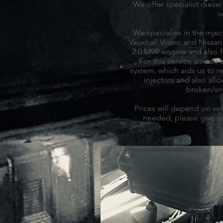
We offer specialist diesel 
v
We specialise in the inject
Vauxhall Vivaro and Nissan 
2.0 M9R engine and also 
For this service we use 
system, which aids us to 
injectors and also all
broken/sn
Prices will depend on veh
needed, please give us