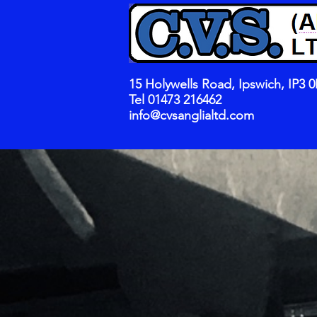
15 Holywells Road, Ipswich, IP3 
Tel 01473 216462
info@cvsanglialtd.com