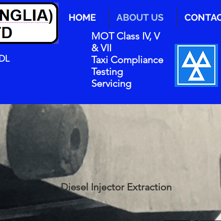
HOME
ABOUT US
CONTA
MOT Class IV, V
& VII
0DL
Taxi Compliance
Testing
Servicing
Diesel Injector Extraction