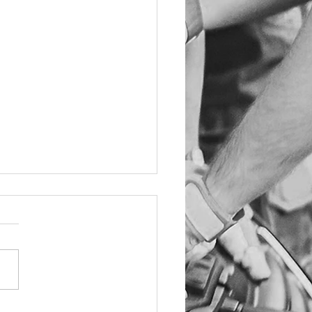
TOMER NOTICE -
ID-19
o the current situation
ving the Corona Virus
D-19) we unfortunately will
e using the reception area
ting area....