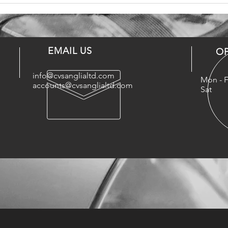
EMAIL US
O
info@cvsanglialtd.com
Mon - F
accounts@cvsanglialtd.com
Sat : 