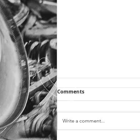
Christmas Opening Times
Comments
As the year of 2020 comes to
close (which I am sure many of us
will be very pleased about!) it is
Write a comment...
time to think about Christmas.
We are...