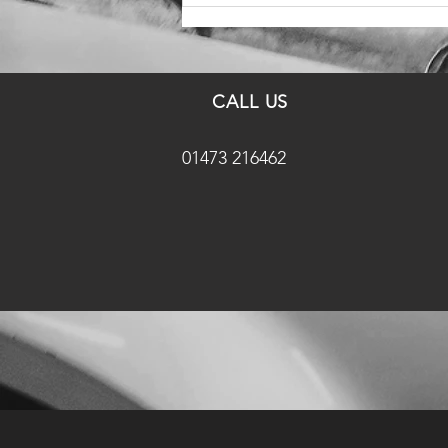
CALL US
01473 216462