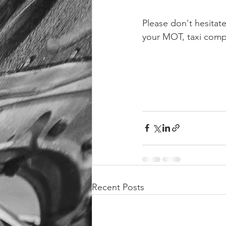
Please don't hesitat
your MOT, taxi compli
Recent Posts