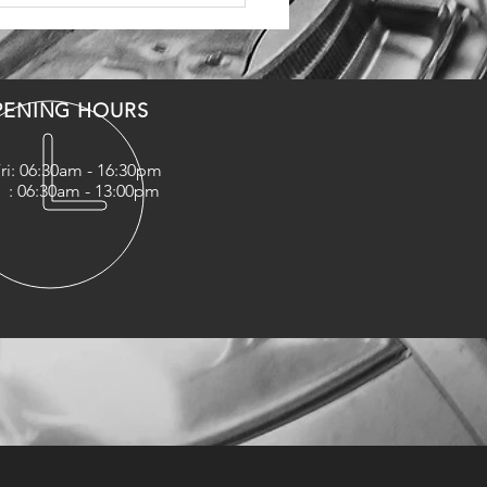
PENING HOURS
ri: 06:30am - 16:30pm
06:30am - 13:00pm