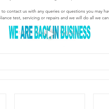
e to contact us with any queries or questions you may ha
ance test, servicing or repairs and we will do all we can