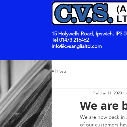
15 Holywells Road, Ipswich, IP3 
Tel 01473 216462
info@cvsanglialtd.com
All Posts
Phil
Jun 11, 2020
1 
We are 
We are now back in a
of our customers hav