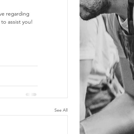
ve regarding 
 to assist you!
See All