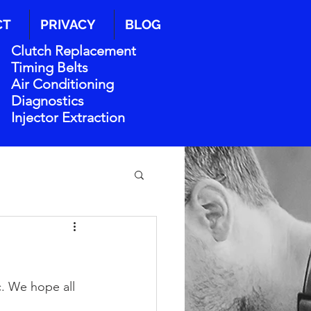
CT
PRIVACY
BLOG
Clutch Replacement
Timing Belts
Air Conditioning
Diagnostics
Injector Extraction
. We hope all 