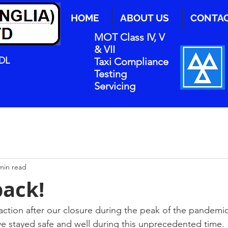
HOME
ABOUT US
CONTA
MOT Class IV, V
& VII
0DL
Taxi Compliance
Testing
Servicing
min read
back!
ction after our closure during the peak of the pandemic
e stayed safe and well during this unprecedented time.